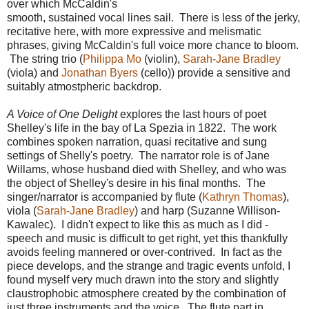
over which McCaldin's
smooth, sustained vocal lines sail. There is less of the jerky,
recitative here, with more expressive and melismatic
phrases, giving McCaldin's full voice more chance to bloom.
The string trio (
Philippa Mo
(violin),
Sarah-Jane Bradley
(viola) and
Jonathan Byers
(cello)) provide a sensitive and
suitably atmostpheric backdrop.
A Voice of One Delight
explores the last hours of poet
Shelley's life in the bay of La Spezia in 1822. The work
combines spoken narration, quasi recitative and sung
settings of Shelly's poetry. The narrator role is of Jane
Willams, whose husband died with Shelley, and who was
the object of Shelley's desire in his final months. The
singer/narrator is accompanied by flute (
Kathryn Thomas
),
viola (
Sarah-Jane Bradley
) and harp (Suzanne Willison-
Kawalec). I didn't expect to like this as much as I did -
speech and music is difficult to get right, yet this thankfully
avoids feeling mannered or over-contrived. In fact as the
piece develops, and the strange and tragic events unfold, I
found myself very much drawn into the story and slightly
claustrophobic atmosphere created by the combination of
just three instruments and the voice. The flute part in