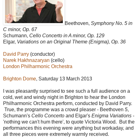
Beethoven,
Symphony No. 5 in
C minor, Op. 67
Schumann,
Cello Concerto in A minor, Op. 129
Elgar,
Variations on an Original Theme (Enigma), Op. 36
David Parry
(conductor)
Narek Hakhnazaryan
(cello)
London Philharmonic Orchestra
Brighton Dome
, Saturday 13 March 2013
I was pleasantly surprised to see such a full audience on a
cold, wet and windy night in Brighton to hear the London
Philharmonic Orchestra perform, conducted by David Parry.
True, the programme was a crowd pleaser - Beethoven
5
,
Schumann's
Cello Concerto
and Elgar's
Enigma Variations
-
'nothing we can't hum there', to quote Victoria Wood. But the
performances this evening were anything but workaday, and
all three pieces were extremely warmly received.