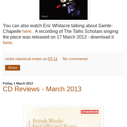
You can also watch Eric Whitacre talking about
Sainte-
Chapelle
here
. A recording of The Tallis Scholars singing
the piece was released on 17 March 2013 - download it
here
.
nicks-classical-notes
at
03:11
No comments:
Share
Friday, 1 March 2013
CD Reviews - March 2013