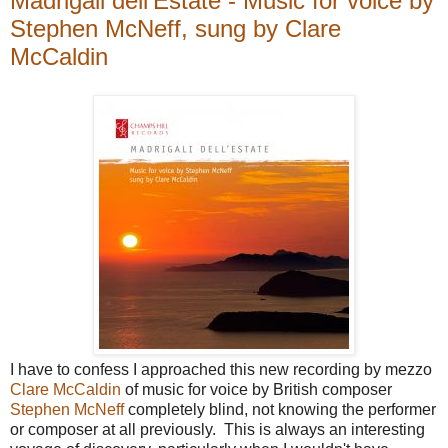
Madrigali dell'Estate - Music for voice by
Stephen McNeff, sung by Clare
McCaldin
I have to confess I approached this new recording by mezzo
Clare McCaldin
of music for voice by British composer
Stephen McNeff
completely blind, not knowing the performer
or composer at all previously. This is always an interesting