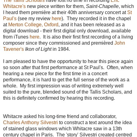
The Tallis Scholars
have lost no time in recording
Eric
Whitacre's
new piece written for them,
Saint-Chapelle
, which
I heard them première at their 40th anniversary concert at
St
Paul's
(see my review
here
). They recorded it in the chapel
at
Merton College, Oxford
, and it has been released as a
digital download - their first digital only download, available
from iTunes
here
. It is also their first
first recording of a living
composer since they commissioned and premièred
John
Tavener's
Ikon of Light
in 1984.
I am pleased to have the opportunity to hear this piece again
so soon after that first performance at St Paul's. Often, when
hearing a new piece for the first time in a concert
performance, it is hard to get the full sense of the work as a
whole. My first impression was of writing extremely well
suited to the pure, blended sound of the Tallis Scholars, and
this is definitely confirmed by hearing this recording.
Whitacre asked his long-time friend and collaborator,
Charles Anthony Silvestri
to construct a text around the idea
of stained glass windows which Whitacre saw in a 13th
century chapel in Paris. The 'story' Silvestri created centred