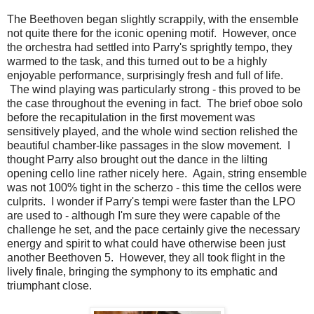
The Beethoven began slightly scrappily, with the ensemble
not quite there for the iconic opening motif. However, once
the orchestra had settled into Parry's sprightly tempo, they
warmed to the task, and this turned out to be a highly
enjoyable performance, surprisingly fresh and full of life.
The wind playing was particularly strong - this proved to be
the case throughout the evening in fact. The brief oboe solo
before the recapitulation in the first movement was
sensitively played, and the whole wind section relished the
beautiful chamber-like passages in the slow movement. I
thought Parry also brought out the dance in the lilting
opening cello line rather nicely here. Again, string ensemble
was not 100% tight in the scherzo - this time the cellos were
culprits. I wonder if Parry's tempi were faster than the LPO
are used to - although I'm sure they were capable of the
challenge he set, and the pace certainly give the necessary
energy and spirit to what could have otherwise been just
another Beethoven 5. However, they all took flight in the
lively finale, bringing the symphony to its emphatic and
triumphant close.