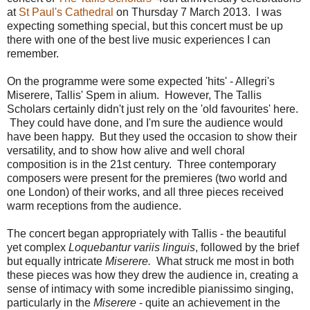
at
St Paul's Cathedral
on Thursday 7 March 2013. I was
expecting something special, but this concert must be up
there with one of the best live music experiences I can
remember.
On the programme were some expected 'hits' - Allegri's
Miserere, Tallis' Spem in alium. However, The Tallis
Scholars certainly didn't just rely on the 'old favourites' here.
They could have done, and I'm sure the audience would
have been happy. But they used the occasion to show their
versatility, and to show how alive and well choral
composition is in the 21st century. Three contemporary
composers were present for the premieres (two world and
one London) of their works, and all three pieces received
warm receptions from the audience.
The concert began appropriately with Tallis - the beautiful
yet complex
Loquebantur variis linguis
, followed by the brief
but equally intricate
Miserere.
What struck me most in both
these pieces was how they drew the audience in, creating a
sense of intimacy with some incredible pianissimo singing,
particularly in the
Miserere
- quite an achievement in the