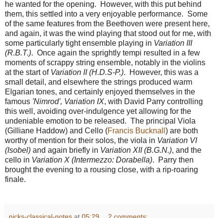
he wanted for the opening. However, with this put behind
them, this settled into a very enjoyable performance. Some
of the same features from the Beethoven were present here,
and again, it was the wind playing that stood out for me, with
some particularly tight ensemble playing in
Variation III
(R.B.T.)
. Once again the sprightly tempi resulted in a few
moments of scrappy string ensemble, notably in the violins
at the start of
Variation II (H.D.S-P.)
. However, this was a
small detail, and elsewhere the strings produced warm
Elgarian tones, and certainly enjoyed themselves in the
famous
'Nimrod', Variation IX
, with David Parry controlling
this well, avoiding over-indulgence yet allowing for the
undeniable emotion to be released. The principal Viola
(Gilliane Haddow) and Cello (
Francis Bucknall
) are both
worthy of mention for their solos, the viola in
Variation VI
(Isobel)
and again briefly in
Variation XII (B.G.N.)
, and the
cello in
Variation X (Intermezzo: Dorabella)
. Parry then
brought the evening to a rousing close, with a rip-roaring
finale.
nicks-classical-notes
at
05:29
2 comments: