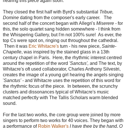
hearing this piece again soon.
They closed the first half with Byrd's substantial
Tribue,
Domine
dating from the composer's early career. The
second half of the concert began with Allegri's
Miserere -
for
this, the solo quartet sang hidden somewhere - I think from
the Whispering Gallery, but I'm not 100% sure! As ever, the
top Cs were spot on, ringing out throughout the cathedral.
Then it was
Eric Whitacre's
turn - his new piece,
Sainte-
Chapelle
, was inspired by the stained glass in a 13th
century chapel in Paris. Here, the rhythmic interest centred
around the repetition of the word
'Sanctus',
and The text, by
Whitacre's oft used collaborator, Charles Anthony Silvestri,
creates the image of a young girl hearing the angels singing
'
Sanctus' -
and Whitacre uses the repetition of this word for
the rhythmic focus of the piece
.
In between, the scrunchy
clusters and dissonances typical of Whitacre's music
matched perfectly with The Tallis Scholars warm blended
sound.
For the last two works, the core group were joined by more
singers to perform two works for 40 voices. They began with
a performance of
Robin Walker's
I have thee by the hand, O