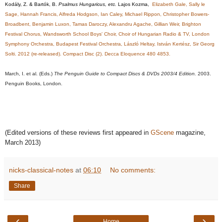
Kodály, Z. & Bartók, B.
Psalmus Hungaricus, etc.
Lajos Kozma,
Elizabeth Gale, Sally le
Sage, Hannah Francis, Alfreda Hodgson, Ian Caley, Michael Rippon, Christopher Bowers-
Broadbent, Benjamin Luxon, Tamas Daroczy, Alexandru Agache, Gillian Weir, Brighton
Festival Chorus, Wandsworth School Boys' Choir, Choir of Hungarian Radio & TV, London
Symphony Orchestra, Budapest Festival Orchestra, László Heltay, István Kertész, Sir Georg
Solti. 2012 (re-released). Compact Disc (2). Decca Eloquence 480 4853.
March, I. et al. (Eds.)
The Penguin Guide to Compact Discs & DVDs 2003/4 Edition.
2003.
Penguin Books, London.
(Edited versions of these reviews first appeared in
GScene
magazine,
March 2013)
nicks-classical-notes
at
06:10
No comments:
Share
‹
›
Home