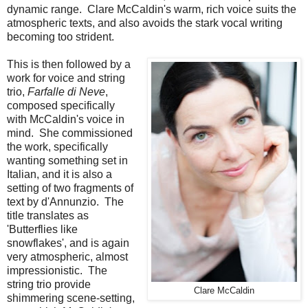
dynamic range. Clare McCaldin's warm, rich voice suits the
atmospheric texts, and also avoids the stark vocal writing
becoming too strident.
This is then followed by a
work for voice and string
trio,
Farfalle di Neve
,
composed specifically
with McCaldin's voice in
mind. She commissioned
the work, specifically
wanting something set in
Italian, and it is also a
setting of two fragments of
text by d'Annunzio. The
title translates as
'Butterflies like
snowflakes', and is again
very atmospheric, almost
impressionistic. The
string trio provide
Clare McCaldin
shimmering scene-setting,