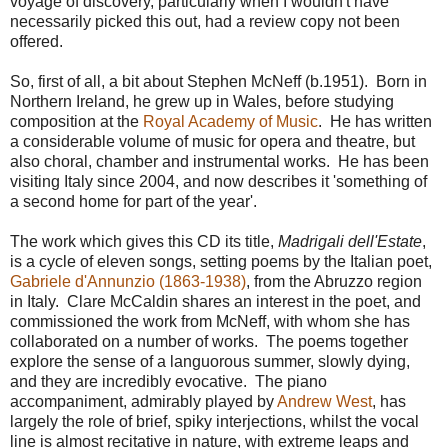
voyage of discovery, particularly when I wouldn't have
necessarily picked this out, had a review copy not been
offered.
So, first of all, a bit about Stephen McNeff (b.1951). Born in
Northern Ireland, he grew up in Wales, before studying
composition at the
Royal Academy of Music
. He has written
a considerable volume of music for opera and theatre, but
also choral, chamber and instrumental works. He has been
visiting Italy since 2004, and now describes it 'something of
a second home for part of the year'.
The work which gives this CD its title,
Madrigali dell'Estate
,
is a cycle of eleven songs, setting poems by the Italian poet,
Gabriele d'Annunzio (1863-1938)
, from the Abruzzo region
in Italy. Clare McCaldin shares an interest in the poet, and
commissioned the work from McNeff, with whom she has
collaborated on a number of works. The poems together
explore the sense of a languorous summer, slowly dying,
and they are incredibly evocative. The piano
accompaniment, admirably played by
Andrew West
, has
largely the role of brief, spiky interjections, whilst the vocal
line is almost recitative in nature, with extreme leaps and