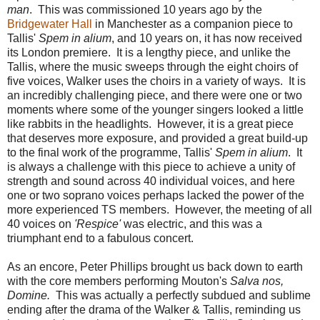
man
. This was commissioned 10 years ago by the
Bridgewater Hall
in Manchester as a companion piece to
Tallis'
Spem in alium
, and 10 years on, it has now received
its London premiere. It is a lengthy piece, and unlike the
Tallis, where the music sweeps through the eight choirs of
five voices, Walker uses the choirs in a variety of ways. It is
an incredibly challenging piece, and there were one or two
moments where some of the younger singers looked a little
like rabbits in the headlights. However, it is a great piece
that deserves more exposure, and provided a great build-up
to the final work of the programme, Tallis'
Spem in alium
. It
is always a challenge with this piece to achieve a unity of
strength and sound across 40 individual voices, and here
one or two soprano voices perhaps lacked the power of the
more experienced TS members. However, the meeting of all
40 voices on
'Respice'
was electric, and this was a
triumphant end to a fabulous concert.
As an encore, Peter Phillips brought us back down to earth
with the core members performing Mouton's
Salva nos,
Domine.
This was actually a perfectly subdued and sublime
ending after the drama of the Walker & Tallis, reminding us