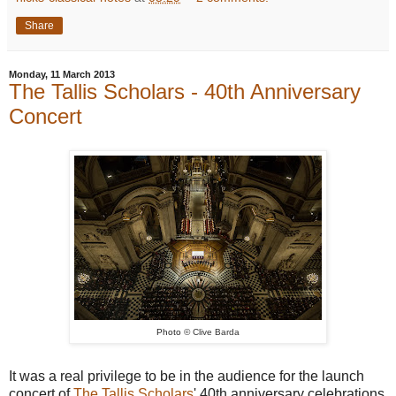
Share
Monday, 11 March 2013
The Tallis Scholars - 40th Anniversary
Concert
Photo
© Clive Barda
It was a real privilege to be in the audience for the launch
concert of
The Tallis Scholars
' 40th anniversary celebrations