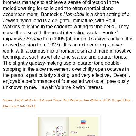
brothers manage to achieve a sense of direction in the
melodic writing for cello and the often chordal piano
accompaniment. Bantock’s
Hamabdil
is a short setting of a
Jewish hymn, and is a delightful miniature, with Paul
Watkins relishing in the cadenza writing for the cello. They
close the disc with the most interesting work – Foulds’
expansive
Sonata
from 1905 (although it survives only in the
revised version from 1927). It is an extrovert, expansive
work, with a curious mix of romanticism and more innovative
techniques, such as whole tone scales, and quarter tones.
The slightly queasy-making use of quarter tone double-
stopping in the slow movement, over chilly open octaves in
the piano is particularly striking, and very effective. Overall,
enjoyable performances of four varied works, all previously
unknown to me. I await Volume 2 with interest.
Various.
British Works for Cello and Piano.
Paul Watkins, Huw Watkins. 2012. Compact Disc.
Chandos CHAN 10741.