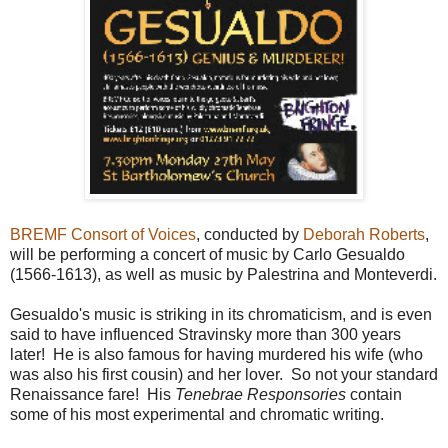
BREMF Consort of Voices
, conducted by
Deborah Roberts
,
will be performing a concert of music by Carlo Gesualdo
(1566-1613), as well as music by Palestrina and Monteverdi.
Gesualdo's music is striking in its chromaticism, and is even
said to have influenced Stravinsky more than 300 years
later! He is also famous for having murdered his wife (who
was also his first cousin) and her lover. So not your standard
Renaissance fare! His
Tenebrae Responsories
contain
some of his most experimental and chromatic writing.