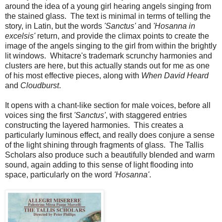
around the idea of a young girl hearing angels singing from
the stained glass. The text is minimal in terms of telling the
story, in Latin, but the words
'Sanctus'
and
'Hosanna in
excelsis'
return, and provide the climax points to create the
image of the angels singing to the girl from within the brightly
lit windows. Whitacre's trademark scrunchy harmonies and
clusters are here, but this actually stands out for me as one
of his most effective pieces, along with
When David Heard
and
Cloudburst
.
It opens with a chant-like section for male voices, before all
voices sing the first
'Sanctus'
, with staggered entries
constructing the layered harmonies. This creates a
particularly luminous effect, and really does conjure a sense
of the light shining through fragments of glass. The Tallis
Scholars also produce such a beautifully blended and warm
sound, again adding to this sense of light flooding into
space, particularly on the word
'Hosanna'
.