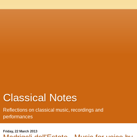
Classical Notes
Reflections on classical music, recordings and
performances
Friday, 22 March 2013