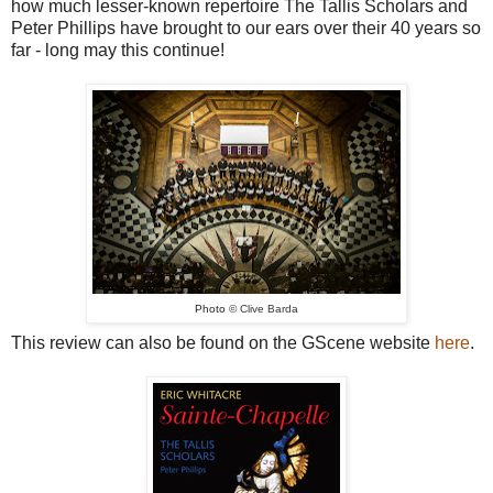
how much lesser-known repertoire The Tallis Scholars and
Peter Phillips have brought to our ears over their 40 years so
far - long may this continue!
Photo
© Clive Barda
This review can also be found on the GScene website
here
.