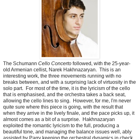
The Schumann
Cello Concerto
followed, with the 25-year-
old Armenian cellist, Narek Hakhnazaryan. This is an
interesting work, the three movements running with no
breaks between, and with a surprising lack of virtuosity in the
solo part. For most of the time, it is the lyricism of the cello
that is emphasised, and the orchestra takes a back seat,
allowing the cello lines to sing. However, for me, I'm never
quite sure where this piece is going, with the result that
when they arrive in the lively finale, and the pace picks up, it
almost comes as a bit of a surprise. Hakhnazaryan
exploited the romantic lyricism to the full, producing a
beautiful tone, and managing the balance issues well, ably
assisted by Parry keeping the orchestral dynamics in check.