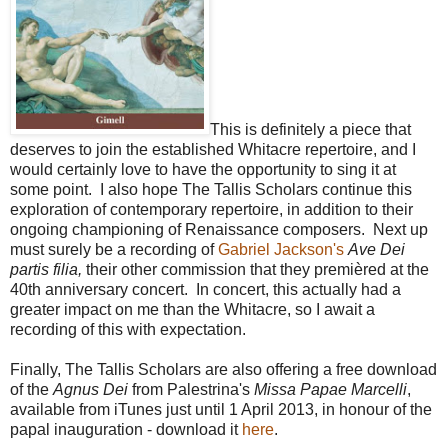
This is definitely a piece that
deserves to join the established Whitacre repertoire, and I
would certainly love to have the opportunity to sing it at
some point.
I also hope The Tallis Scholars continue this
exploration of contemporary repertoire, in addition to their
ongoing championing of Renaissance composers. Next up
must surely be a recording of
Gabriel Jackson's
Ave Dei
partis filia,
their other commission that they premièred at the
40th anniversary concert. In concert, this actually had a
greater impact on me than the Whitacre, so I await a
recording of this with expectation.
Finally, The Tallis Scholars are also offering a free download
of the
Agnus Dei
from Palestrina's
Missa Papae Marcelli
,
available from iTunes just until 1 April 2013, in honour of the
papal inauguration - download it
here
.