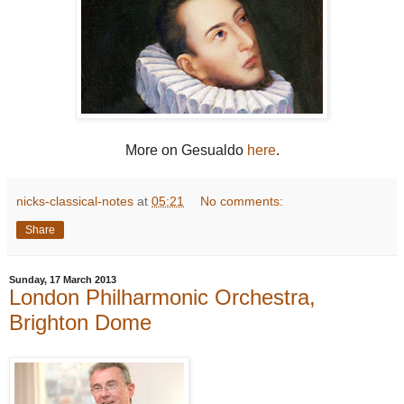
More on Gesualdo
here
.
nicks-classical-notes
at
05:21
No comments:
Share
Sunday, 17 March 2013
London Philharmonic Orchestra,
Brighton Dome