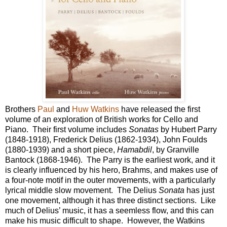
Brothers
Paul
and
Huw Watkins
have released the first
volume of an exploration of British works for Cello and
Piano. Their first volume includes
Sonatas
by Hubert Parry
(1848-1918), Frederick Delius (1862-1934), John Foulds
(1880-1939) and a short piece,
Hamabdil
, by Granville
Bantock (1868-1946). The Parry is the earliest work, and it
is clearly influenced by his hero, Brahms, and makes use of
a four-note motif in the outer movements, with a particularly
lyrical middle slow movement. The Delius
Sonata
has just
one movement, although it has three distinct sections. Like
much of Delius’ music, it has a seemless flow, and this can
make his music difficult to shape. However, the Watkins