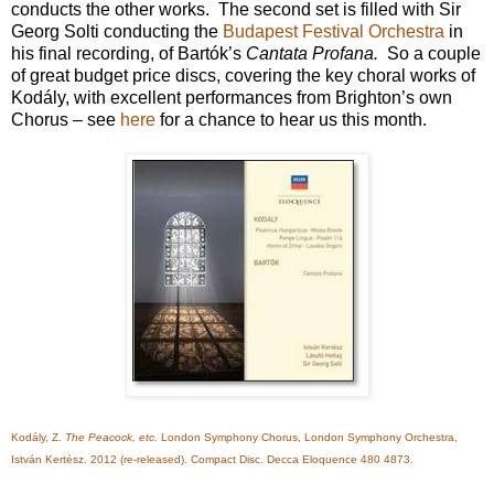
conducts the other works. The second set is filled with Sir
Georg Solti conducting the
Budapest Festival Orchestra
in
his final recording, of Bartók’s
Cantata Profana.
So a couple
of great budget price discs, covering the key choral works of
Kodály, with excellent performances from Brighton’s own
Chorus – see
here
for a chance to hear us this month.
Kodály, Z.
The Peacock, etc.
London Symphony Chorus, London Symphony Orchestra,
István Kertész. 2012 (re-released). Compact Disc. Decca Eloquence 480 4873.