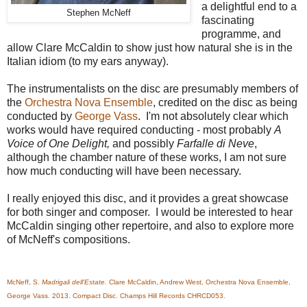
a delightful end to a
Stephen McNeff
fascinating
programme, and
allow Clare McCaldin to show just how natural she is in the
Italian idiom (to my ears anyway).
The instrumentalists on the disc are presumably members of
the
Orchestra Nova Ensemble
, credited on the disc as being
conducted by
George Vass
. I'm not absolutely clear which
works would have required conducting - most probably
A
Voice of One Delight,
and possibly
Farfalle di Neve
,
although the chamber nature of these works, I am not sure
how much conducting will have been necessary.
I really enjoyed this disc, and it provides a great showcase
for both singer and composer. I would be interested to hear
McCaldin singing other repertoire, and also to explore more
of McNeff's compositions.
McNeff, S.
Madrigali dell'Estate.
Clare McCaldin, Andrew West, Orchestra Nova Ensemble,
George Vass. 2013. Compact Disc. Champs Hill Records CHRCD053.