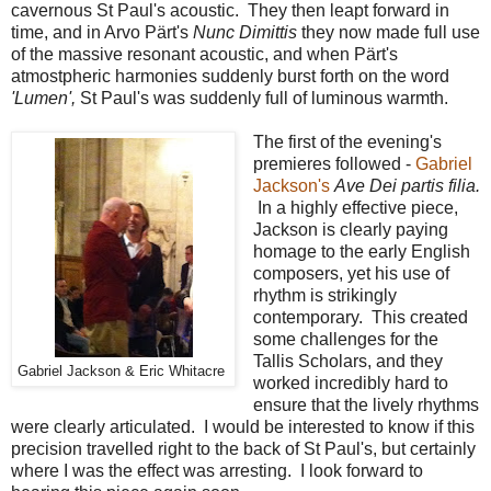
cavernous St Paul's acoustic. They then leapt forward in
time, and in Arvo Pärt's
Nunc Dimittis
they now made full use
of the massive resonant acoustic, and when Pärt's
atmostpheric harmonies suddenly burst forth on the word
'Lumen',
St Paul's was suddenly full of luminous warmth.
The first of the evening's
premieres followed -
Gabriel
Jackson's
Ave Dei partis filia.
In a highly effective piece,
Jackson is clearly paying
homage to the early English
composers, yet his use of
rhythm is strikingly
contemporary. This created
some challenges for the
Tallis Scholars, and they
Gabriel Jackson & Eric Whitacre
worked incredibly hard to
ensure that the lively rhythms
were clearly articulated. I would be interested to know if this
precision travelled right to the back of St Paul's, but certainly
where I was the effect was arresting. I look forward to