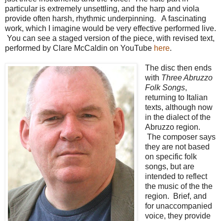
particular is extremely unsettling, and the harp and viola
provide often harsh, rhythmic underpinning. A fascinating
work, which I imagine would be very effective performed live.
You can see a staged version of the piece, with revised text,
performed by Clare McCaldin on YouTube
here
.
The disc then ends
with
Three Abruzzo
Folk Songs
,
returning to Italian
texts, although now
in the dialect of the
Abruzzo region.
The composer says
they are not based
on specific folk
songs, but are
intended to reflect
the music of the the
region. Brief, and
for unaccompanied
voice, they provide