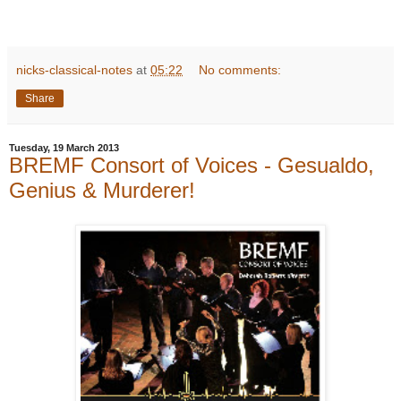
nicks-classical-notes
at
05:22
No comments:
Share
Tuesday, 19 March 2013
BREMF Consort of Voices - Gesualdo,
Genius & Murderer!