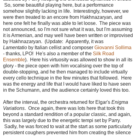
So, some beautiful playing here, but a performance
somehow slightly lacking in life. Interestingly, however, we
were then treated to an encore from Hakhnazaryan, and
here one felt he finally was able to let loose. The piece was
not announced, so I'm not sure what it was, but I'm assuming
it is Armenian, and may well have been written or improvised
by Hakhnazaryan. (Update: Apparently, it was
Lamentatio
by Italian cellist and composer
Giovanni Sollima
- thanks, LPO! He's also a member of the
Silk Road
Ensemble
). Here his virtuosity was allowed to show in all its
glory - the piece open with him vocalising over the top of
double-stopping, and he then managed to include virtually
every cello technique in the few minutes that followed. Here
was the energy and life that I would have liked to have seen
in the Schumann, and the audience certainly loved this too.
After the interval, the orchestra returned for Elgar's
Enigma
Variations
. Once again, there was lots here that took this
beyond a standard rendition of a popular classic, and again,
this was largely due to the energetic tempi set by Parry.
Sadly, he was forced to wait at the start as some particularly
persistent coughers prevented him from creating the silence