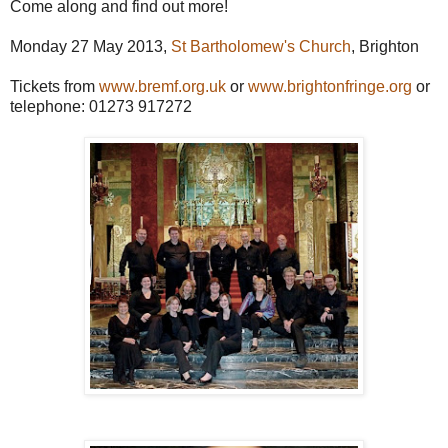
Come along and find out more!
Monday 27 May 2013,
St Bartholomew's Church
, Brighton
Tickets from
www.bremf.org.uk
or
www.brightonfringe.org
or
telephone: 01273 917272