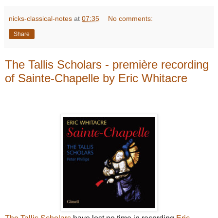
nicks-classical-notes
at
07:35
No comments:
Share
The Tallis Scholars - première recording
of Sainte-Chapelle by Eric Whitacre