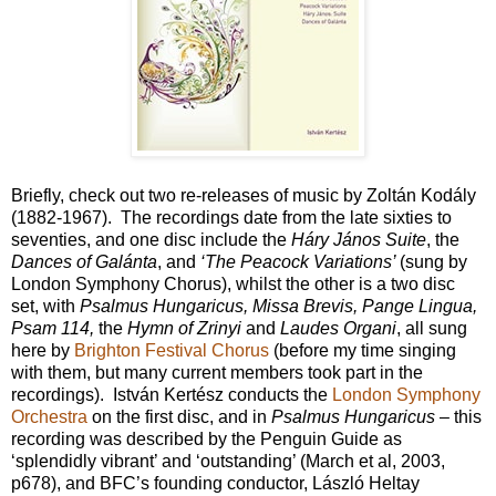
Briefly, check out two re-releases of music by Zoltán Kodály
(1882-1967). The recordings date from the late sixties to
seventies, and one disc include the
Háry János Suite
, the
Dances of Galánta
, and
‘The Peacock Variations’
(sung by
London Symphony Chorus), whilst the other is a two disc
set, with
Psalmus Hungaricus, Missa Brevis, Pange Lingua,
Psam 114,
the
Hymn of Zrinyi
and
Laudes Organi
, all sung
here by
Brighton Festival Chorus
(before my time singing
with them, but many current members took part in the
recordings). István Kertész conducts the
London Symphony
Orchestra
on the first disc, and in
Psalmus Hungaricus
– this
recording was described by the Penguin Guide as
‘splendidly vibrant’ and ‘outstanding’ (March et al, 2003,
p678), and BFC’s founding conductor, László Heltay